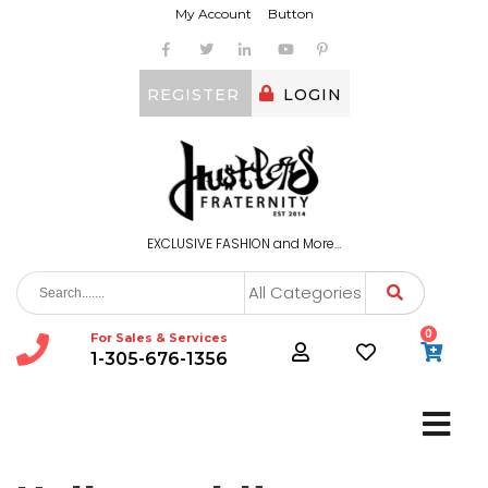
My Account
Button
REGISTER
LOGIN
EXCLUSIVE FASHION and More…
All Categories
0
For Sales & Services
1-305-676-1356