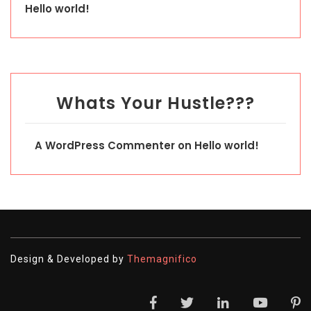
Hello world!
Whats Your Hustle???
A WordPress Commenter
on
Hello world!
Design & Developed by
Themagnifico