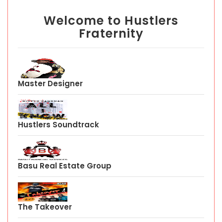
Welcome to Hustlers
Fraternity
Master Designer
Hustlers Soundtrack
Basu Real Estate Group
The Takeover