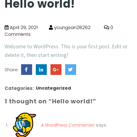
Hello world!
April 29, 2021
youngsan28262
0
Comments
Welcome to WordPress. This is your first post. Edit or
delete it, then start writing!
Share:
Categories:
Uncategorized
1 thought on “Hello world!”
A WordPress Commenter
says: