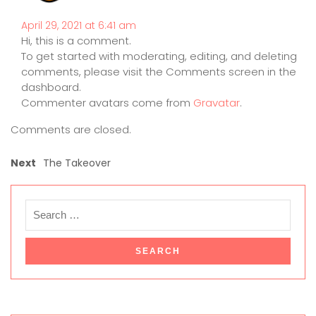
April 29, 2021 at 6:41 am
Hi, this is a comment.
To get started with moderating, editing, and deleting
comments, please visit the Comments screen in the
dashboard.
Commenter avatars come from
Gravatar
.
Comments are closed.
Next
The Takeover